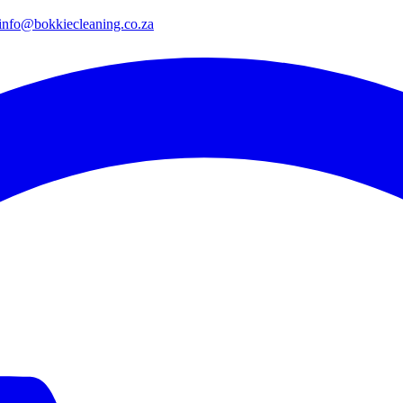
info@bokkiecleaning.co.za