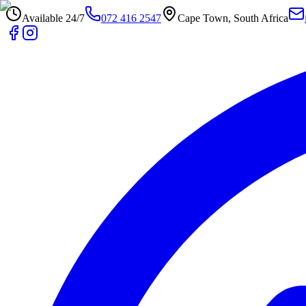
Available 24/7
072 416 2547
Cape Town, South Africa