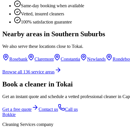
Same-day booking when available
Vetted, insured cleaners
100% satisfaction guarantee
Nearby areas in
Southern Suburbs
We also serve these locations close to
Tokai
.
Rosebank
Claremont
Constantia
Newlands
Rondebo
Browse all
136
service areas
Book a cleaner in Tokai
Get an instant quote and schedule a vetted professional cleaner in C
Get a free quote
Contact us
Call us
Bokkie
Cleaning Services company