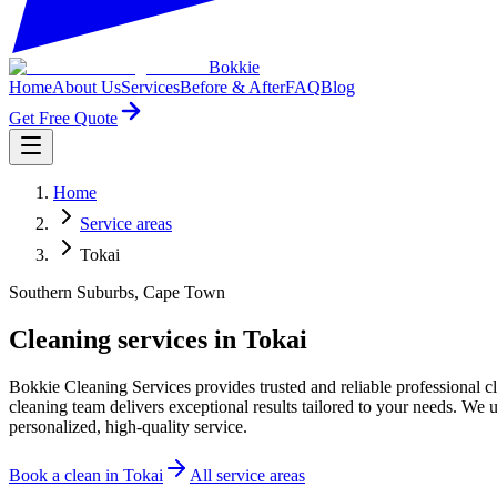
Bokkie
Home
About Us
Services
Before & After
FAQ
Blog
Get Free Quote
Home
Service areas
Tokai
Southern Suburbs, Cape Town
Cleaning services in Tokai
Bokkie Cleaning Services provides trusted and reliable professional
cleaning team delivers exceptional results tailored to your needs. W
personalized, high-quality service.
Book a clean in
Tokai
All service areas