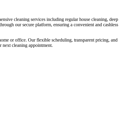
hensive cleaning services including regular house cleaning, deep
e through our secure platform, ensuring a convenient and cashless
ome or office. Our flexible scheduling, transparent pricing, and
r next cleaning appointment.