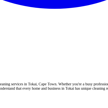
 cleaning services in Tokai, Cape Town. Whether you're a busy profess
e understand that every home and business in Tokai has unique cleaning