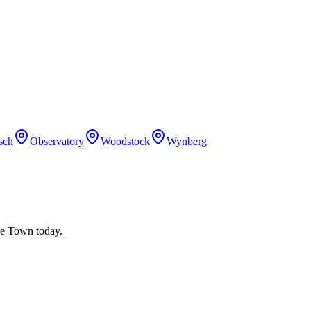
sch
Observatory
Woodstock
Wynberg
ape Town today.