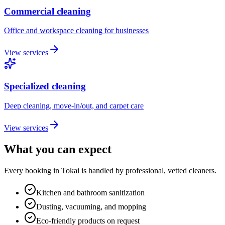
Commercial cleaning
Office and workspace cleaning for businesses
View services
Specialized cleaning
Deep cleaning, move-in/out, and carpet care
View services
What you can expect
Every booking in
Tokai
is handled by professional, vetted cleaners.
Kitchen and bathroom sanitization
Dusting, vacuuming, and mopping
Eco-friendly products on request