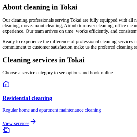
About cleaning in
Tokai
Our cleaning professionals serving Tokai are fully equipped with all 
cleaning, move-in/out cleaning, Airbnb turnover cleaning, office clean
experience. Our team arrives on time, works efficiently, and consistent
Ready to experience the difference of professional cleaning services i
commitment to customer satisfaction make us the preferred cleaning s
Cleaning services in
Tokai
Choose a service category to see options and book online.
Residential cleaning
Regular home and apartment maintenance cleaning
View services