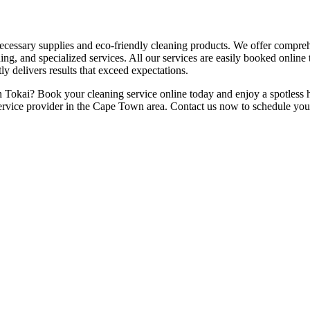
necessary supplies and eco-friendly cleaning products. We offer compre
ing, and specialized services. All our services are easily booked onlin
ly delivers results that exceed expectations.
n Tokai? Book your cleaning service online today and enjoy a spotless h
ervice provider in the Cape Town area. Contact us now to schedule you