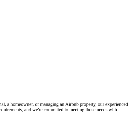
ional, a homeowner, or managing an Airbnb property, our experienced
 requirements, and we're committed to meeting those needs with