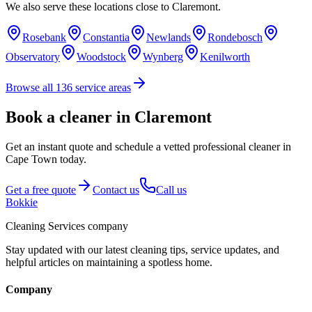
We also serve these locations close to
Claremont
.
Rosebank
Constantia
Newlands
Rondebosch
Observatory
Woodstock
Wynberg
Kenilworth
Browse all
136
service areas
Book a cleaner in Claremont
Get an instant quote and schedule a vetted professional cleaner in
Cape Town today.
Get a free quote
Contact us
Call us
Bokkie
Cleaning Services company
Stay updated with our latest cleaning tips, service updates, and
helpful articles on maintaining a spotless home.
Company