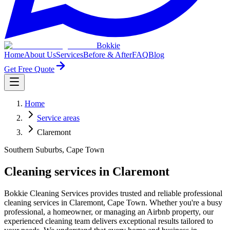
Bokkie
Home
About Us
Services
Before & After
FAQ
Blog
Get Free Quote
Home
Service areas
Claremont
Southern Suburbs, Cape Town
Cleaning services in Claremont
Bokkie Cleaning Services provides trusted and reliable professional
cleaning services in Claremont, Cape Town. Whether you're a busy
professional, a homeowner, or managing an Airbnb property, our
experienced cleaning team delivers exceptional results tailored to