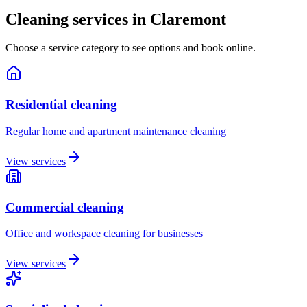
Cleaning services in
Claremont
Choose a service category to see options and book online.
Residential cleaning
Regular home and apartment maintenance cleaning
View services
Commercial cleaning
Office and workspace cleaning for businesses
View services