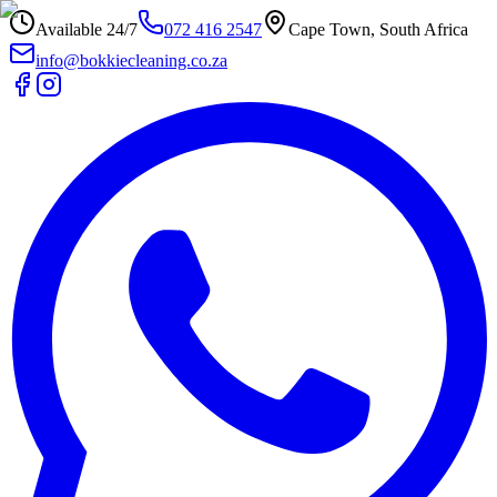
Available 24/7
072 416 2547
Cape Town, South Africa
info@bokkiecleaning.co.za