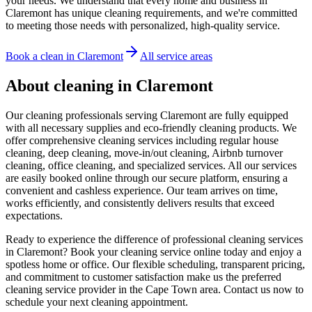
your needs. We understand that every home and business in
Claremont has unique cleaning requirements, and we're committed
to meeting those needs with personalized, high-quality service.
Book a clean in
Claremont
All service areas
About cleaning in
Claremont
Our cleaning professionals serving Claremont are fully equipped
with all necessary supplies and eco-friendly cleaning products. We
offer comprehensive cleaning services including regular house
cleaning, deep cleaning, move-in/out cleaning, Airbnb turnover
cleaning, office cleaning, and specialized services. All our services
are easily booked online through our secure platform, ensuring a
convenient and cashless experience. Our team arrives on time,
works efficiently, and consistently delivers results that exceed
expectations.
Ready to experience the difference of professional cleaning services
in Claremont? Book your cleaning service online today and enjoy a
spotless home or office. Our flexible scheduling, transparent pricing,
and commitment to customer satisfaction make us the preferred
cleaning service provider in the Cape Town area. Contact us now to
schedule your next cleaning appointment.