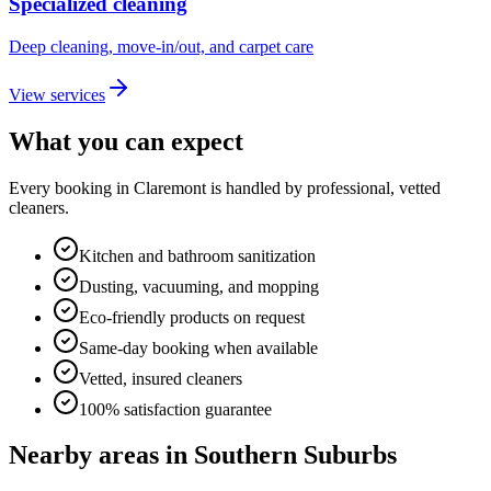
Specialized cleaning
Deep cleaning, move-in/out, and carpet care
View services
What you can expect
Every booking in
Claremont
is handled by professional, vetted
cleaners.
Kitchen and bathroom sanitization
Dusting, vacuuming, and mopping
Eco-friendly products on request
Same-day booking when available
Vetted, insured cleaners
100% satisfaction guarantee
Nearby areas in
Southern Suburbs