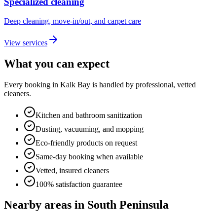
Specialized cleaning
Deep cleaning, move-in/out, and carpet care
View services
What you can expect
Every booking in
Kalk Bay
is handled by professional, vetted
cleaners.
Kitchen and bathroom sanitization
Dusting, vacuuming, and mopping
Eco-friendly products on request
Same-day booking when available
Vetted, insured cleaners
100% satisfaction guarantee
Nearby areas in
South Peninsula