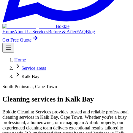
Bokkie
Home
About Us
Services
Before & After
FAQ
Blog
Get Free Quote
Home
Service areas
Kalk Bay
South Peninsula, Cape Town
Cleaning services in Kalk Bay
Bokkie Cleaning Services provides trusted and reliable professional
cleaning services in Kalk Bay, Cape Town. Whether you're a busy
professional, a homeowner, or managing an Airbnb property, our
experienced cleaning team delivers exceptional results tailored to