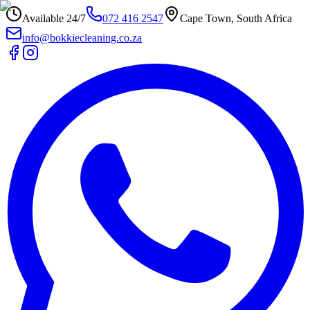
Available 24/7
072 416 2547
Cape Town, South Africa
info@bokkiecleaning.co.za