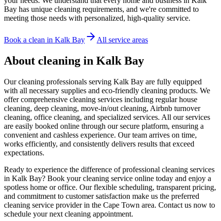
your needs. We understand that every home and business in Kalk
Bay has unique cleaning requirements, and we're committed to
meeting those needs with personalized, high-quality service.
Book a clean in
Kalk Bay
All service areas
About cleaning in
Kalk Bay
Our cleaning professionals serving Kalk Bay are fully equipped
with all necessary supplies and eco-friendly cleaning products. We
offer comprehensive cleaning services including regular house
cleaning, deep cleaning, move-in/out cleaning, Airbnb turnover
cleaning, office cleaning, and specialized services. All our services
are easily booked online through our secure platform, ensuring a
convenient and cashless experience. Our team arrives on time,
works efficiently, and consistently delivers results that exceed
expectations.
Ready to experience the difference of professional cleaning services
in Kalk Bay? Book your cleaning service online today and enjoy a
spotless home or office. Our flexible scheduling, transparent pricing,
and commitment to customer satisfaction make us the preferred
cleaning service provider in the Cape Town area. Contact us now to
schedule your next cleaning appointment.