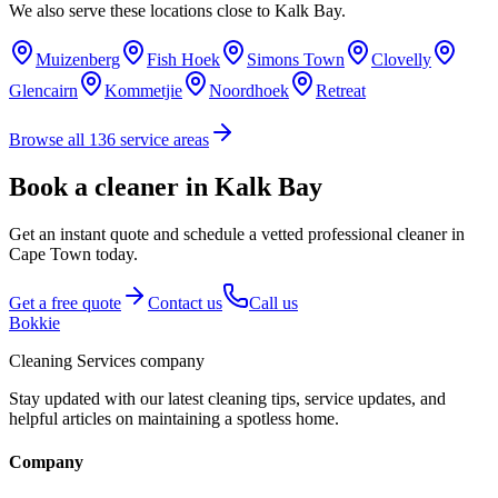
We also serve these locations close to
Kalk Bay
.
Muizenberg
Fish Hoek
Simons Town
Clovelly
Glencairn
Kommetjie
Noordhoek
Retreat
Browse all
136
service areas
Book a cleaner in Kalk Bay
Get an instant quote and schedule a vetted professional cleaner in
Cape Town today.
Get a free quote
Contact us
Call us
Bokkie
Cleaning Services company
Stay updated with our latest cleaning tips, service updates, and
helpful articles on maintaining a spotless home.
Company