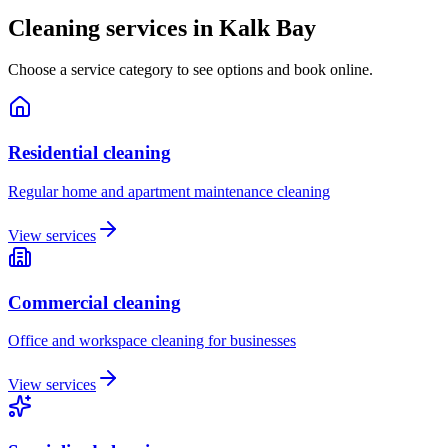
Cleaning services in
Kalk Bay
Choose a service category to see options and book online.
Residential cleaning
Regular home and apartment maintenance cleaning
View services
Commercial cleaning
Office and workspace cleaning for businesses
View services