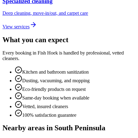
Specialized cleaning
Deep cleaning, move-in/out, and carpet care
View services
What you can expect
Every booking in
Fish Hoek
is handled by professional, vetted
cleaners.
Kitchen and bathroom sanitization
Dusting, vacuuming, and mopping
Eco-friendly products on request
Same-day booking when available
Vetted, insured cleaners
100% satisfaction guarantee
Nearby areas in
South Peninsula