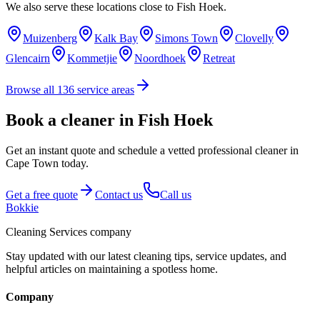
We also serve these locations close to
Fish Hoek
.
Muizenberg
Kalk Bay
Simons Town
Clovelly
Glencairn
Kommetjie
Noordhoek
Retreat
Browse all
136
service areas
Book a cleaner in Fish Hoek
Get an instant quote and schedule a vetted professional cleaner in
Cape Town today.
Get a free quote
Contact us
Call us
Bokkie
Cleaning Services company
Stay updated with our latest cleaning tips, service updates, and
helpful articles on maintaining a spotless home.
Company