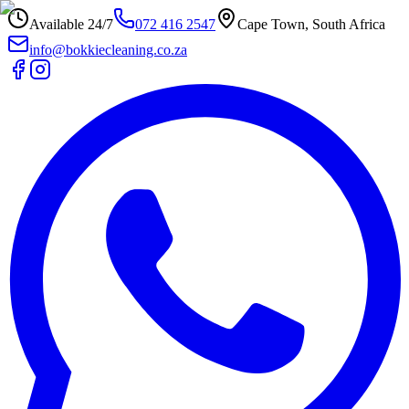
Available 24/7
072 416 2547
Cape Town, South Africa
info@bokkiecleaning.co.za