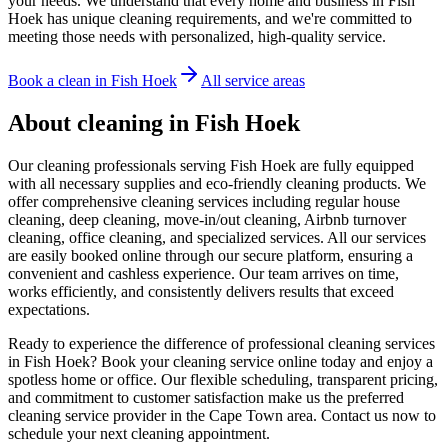
your needs. We understand that every home and business in Fish
Hoek has unique cleaning requirements, and we're committed to
meeting those needs with personalized, high-quality service.
Book a clean in
Fish Hoek
All service areas
About cleaning in
Fish Hoek
Our cleaning professionals serving Fish Hoek are fully equipped
with all necessary supplies and eco-friendly cleaning products. We
offer comprehensive cleaning services including regular house
cleaning, deep cleaning, move-in/out cleaning, Airbnb turnover
cleaning, office cleaning, and specialized services. All our services
are easily booked online through our secure platform, ensuring a
convenient and cashless experience. Our team arrives on time,
works efficiently, and consistently delivers results that exceed
expectations.
Ready to experience the difference of professional cleaning services
in Fish Hoek? Book your cleaning service online today and enjoy a
spotless home or office. Our flexible scheduling, transparent pricing,
and commitment to customer satisfaction make us the preferred
cleaning service provider in the Cape Town area. Contact us now to
schedule your next cleaning appointment.