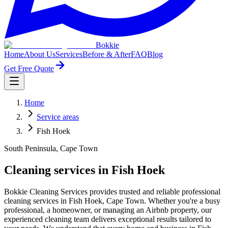
Bokkie
Home
About Us
Services
Before & After
FAQ
Blog
Get Free Quote
Home
Service areas
Fish Hoek
South Peninsula, Cape Town
Cleaning services in Fish Hoek
Bokkie Cleaning Services provides trusted and reliable professional
cleaning services in Fish Hoek, Cape Town. Whether you're a busy
professional, a homeowner, or managing an Airbnb property, our
experienced cleaning team delivers exceptional results tailored to