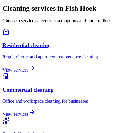
Cleaning services in
Fish Hoek
Choose a service category to see options and book online.
Residential cleaning
Regular home and apartment maintenance cleaning
View services
Commercial cleaning
Office and workspace cleaning for businesses
View services